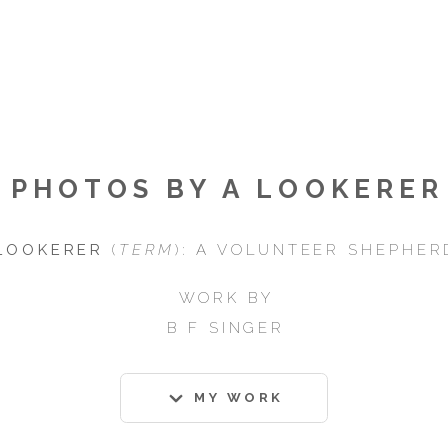
PHOTOS BY A LOOKERER
LOOKERER
(
TERM
): A VOLUNTEER SHEPHER
WORK BY
B F SINGER
MY WORK